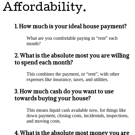
Affordability.
1. How much is your ideal house payment?
What are you comfortable paying in “rent” each
month?
2. What is the absolute most you are willing
to spend each month?
This combines the payment, or “rent”, with other
expenses like insurance, taxes, and utilities.
3. How much cash do you want to use
towards buying your house?
This means liquid cash available now, for things like
down payment, closing costs, incidentals, inspections,
and moving costs.
4. What is the absolute most money you are