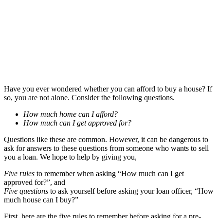
Have you ever wondered whether you can afford to buy a house? If
so, you are not alone. Consider the following questions.
How much home can I afford?
How much can I get approved for?
Questions like these are common. However, it can be dangerous to
ask for answers to these questions from someone who wants to sell
you a loan. We hope to help by giving you,
Five rules
to remember when asking “How much can I get
approved for?”, and
Five questions
to ask yourself before asking your loan officer, “How
much house can I buy?”
First, here are the five rules to remember before asking for a pre-