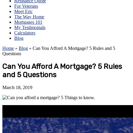
Refinance Quote
For Veterans
Meet Eric
The Way Home
Mortgages 101
My Testimonials
Calculators
Blog
Home
»
Blog
»
Can You Afford A Mortgage? 5 Rules and 5
Questions
Can You Afford A Mortgage? 5 Rules
and 5 Questions
March 18, 2019