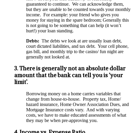
guaranteed to continue. We can acknowledge them,
but they are unable to be counted towards your monthly
income. For example: your friend who gives you
money for staying in the spare bedroom; Generally this
is not going to be something that can help (it won’t
hurt!) your loan standing.
Debts:
The debts we look at are usually loan debt,
court dictated liabilities, and tax debt. Your cell phone,
gas bill, and monthly trip to the casino/ fun night are
generally not looked at.
3. There is generally not an absolute dollar
amount that the bank can tell you is ‘your
limit’.
Borrowing money on a home carries variables that
change from house-to-house. Property tax, Home/
hazard insurance, Home Owner Association Dues, and
Mortgage Insurance costs vary. And with varying
costs, we have to make educated assessments of what
they may be when pre-approving you.
4. Income vs. Expense Ratio