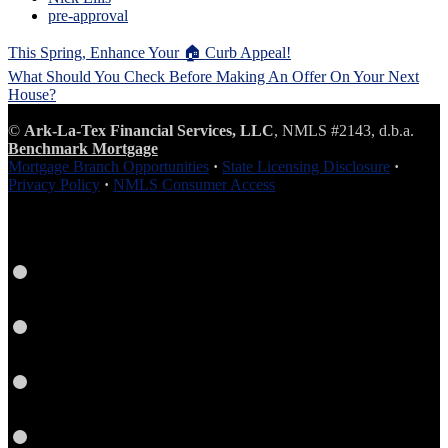
pre-approval
Post
This Spring, Enhance Your 🏠 Curb Appeal!
navigation
What Should You Check Before Making An Offer On Your Next
House?
©
Ark-La-Tex Financial Services, LLC
, NMLS #2143, d.b.a.
Benchmark Mortgage
Mortgage Branch Opportunities
·
State Licensing Disclosure
·
Privacy Policy
·
NMLS Consumer Access
Facebook
LinkedIn
Link
Twitter