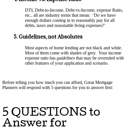
DTI, Debt-to-Income, Debt-vs-Income, expense Ratio,
etc.. all are industry terms that mean: ‘Do we have
enough dollars coming in to reasonably pay for all
debts, taxes and reasonable living expenses?’
5. Guidelines, not Absolutes
Most aspects of home lending are not black and white.
Most of them come with shades of grey. Your income
expense ratio has
guidelines
that may be overruled with
other features of your application and scenario.
Before telling you how much you can afford, Great Mortgage
Planners will respond with 5 questions for you to answer first:
5 QUESTIONS to
Answer for