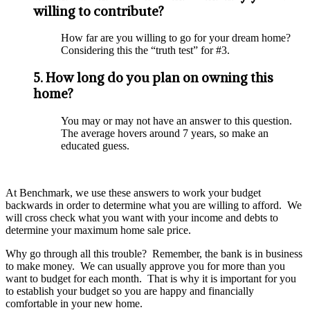
willing to contribute?
How far are you willing to go for your dream home?
Considering this the “truth test” for #3.
5. How long do you plan on owning this
home?
You may or may not have an answer to this question.
The average hovers around 7 years, so make an
educated guess.
At Benchmark, we use these answers to work your budget
backwards in order to determine what you are willing to afford. We
will cross check what you want with your income and debts to
determine your maximum home sale price.
Why go through all this trouble? Remember, the bank is in business
to make money. We can usually approve you for more than you
want to budget for each month. That is why it is important for you
to establish your budget so you are happy and financially
comfortable in your new home.