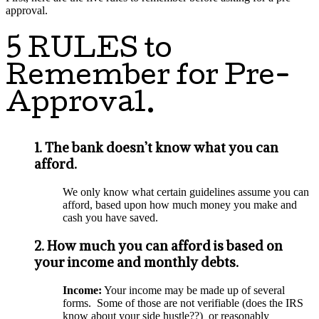
approval.
5 RULES to
Remember for Pre-
Approval.
1. The bank doesn’t know what you can
afford.
We only know what certain guidelines assume you can
afford, based upon how much money you make and
cash you have saved.
2. How much you can afford is based on
your income and monthly debts.
Income:
Your income may be made up of several
forms. Some of those are not verifiable (does the IRS
know about your side hustle??) or reasonably