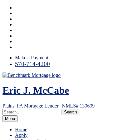
Skip
Facebook
to
LinkedIn
content
Link
Twitter
Instagram
YouTube
Email
RSS
Make a Payment
570-714-4200
Eric J. McCabe
Plains, PA Mortgage Lender | NMLS# 139699
Menu
Home
Apply