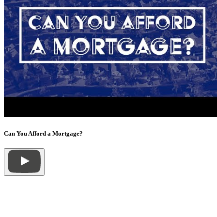
Can You Afford a Mortgage?