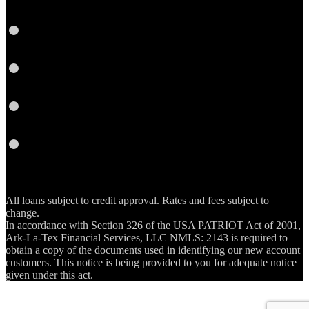
Instagram
YouTube
Email
RSS
All loans subject to credit approval. Rates and fees subject to
change.
In accordance with Section 326 of the USA PATRIOT Act of 2001,
Ark-La-Tex Financial Services, LLC NMLS: 2143 is required to
obtain a copy of the documents used in identifying our new account
customers. This notice is being provided to you for adequate notice
given under this act.