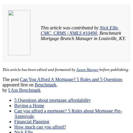
This article was contributed by
Nick Ellis,
CMC, CRMS | NMLS #10490
, Benchmark
Mortgage Branch Manager in Louisville, KY.
This article has been edited and formatted by
Jason Haeger
before publishing.
The post
Can You Afford A Mortgage? 5 Rules and 5 Questions
appeared first on
Benchmark
.
by
I Am Benchmark
5 Questions about mortgage affordability
Buying a Home
Can you afford a mortgage? 5 Rules about Mortgage Pre-
Approvals
Financial Planning
How much can you afford?
Nick Ellis