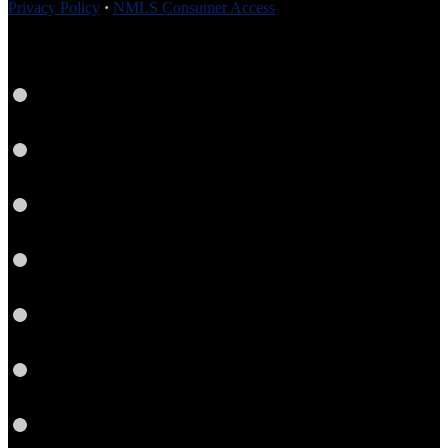
Privacy Policy
·
NMLS Consumer Access
Facebook
LinkedIn
Link
Twitter
Instagram
YouTube
Email