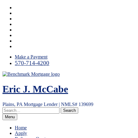
Skip
Facebook
to
LinkedIn
content
Link
Twitter
Instagram
YouTube
Email
RSS
Make a Payment
570-714-4200
Eric J. McCabe
Plains, PA Mortgage Lender | NMLS# 139699
Menu
Home
Apply