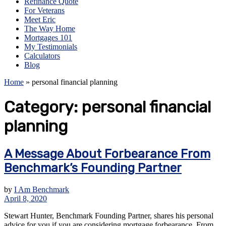
Refinance Quote
For Veterans
Meet Eric
The Way Home
Mortgages 101
My Testimonials
Calculators
Blog
Home
»
personal financial planning
Category:
personal financial
planning
A Message About Forbearance From
Benchmark’s Founding Partner
by
I Am Benchmark
April 8, 2020
Stewart Hunter, Benchmark Founding Partner, shares his personal
advice for you if you are considering mortgage forbearance. From