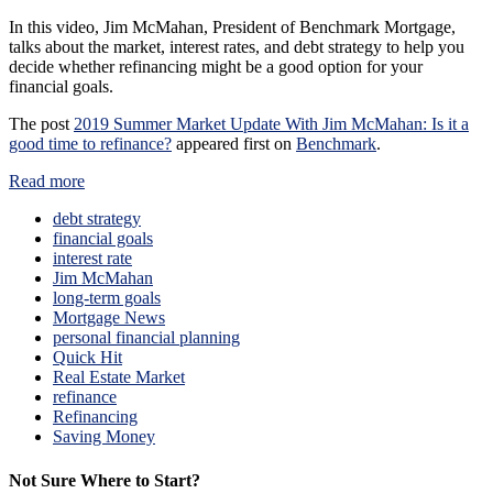
In this video, Jim McMahan, President of Benchmark Mortgage,
talks about the market, interest rates, and debt strategy to help you
decide whether refinancing might be a good option for your
financial goals.
The post
2019 Summer Market Update With Jim McMahan: Is it a
good time to refinance?
appeared first on
Benchmark
.
Read more
debt strategy
financial goals
interest rate
Jim McMahan
long-term goals
Mortgage News
personal financial planning
Quick Hit
Real Estate Market
refinance
Refinancing
Saving Money
Not Sure Where to Start?