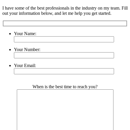
I have some of the best professionals in the industry on my team. Fill
out your information below, and let me help you get started.
Your Name:
Your Number:
Your Email:
Please leave this field empty.
When is the best time to reach you?