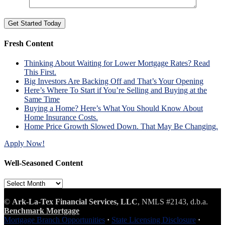
Fresh Content
Thinking About Waiting for Lower Mortgage Rates? Read
This First.
Big Investors Are Backing Off and That’s Your Opening
Here’s Where To Start if You’re Selling and Buying at the
Same Time
Buying a Home? Here’s What You Should Know About
Home Insurance Costs.
Home Price Growth Slowed Down. That May Be Changing.
Apply Now!
Well-Seasoned Content
Well-
Seasoned
Content
©
Ark-La-Tex Financial Services, LLC
, NMLS #2143, d.b.a.
Benchmark Mortgage
Mortgage Branch Opportunities
·
State Licensing Disclosure
·