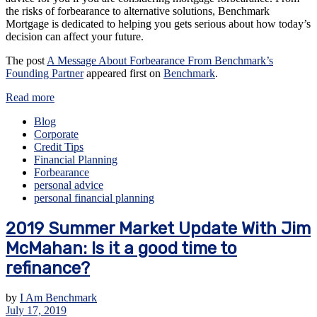
the risks of forbearance to alternative solutions, Benchmark
Mortgage is dedicated to helping you gets serious about how today’s
decision can affect your future.
The post
A Message About Forbearance From Benchmark’s
Founding Partner
appeared first on
Benchmark
.
Read more
Blog
Corporate
Credit Tips
Financial Planning
Forbearance
personal advice
personal financial planning
2019 Summer Market Update With Jim
McMahan: Is it a good time to
refinance?
by
I Am Benchmark
July 17, 2019