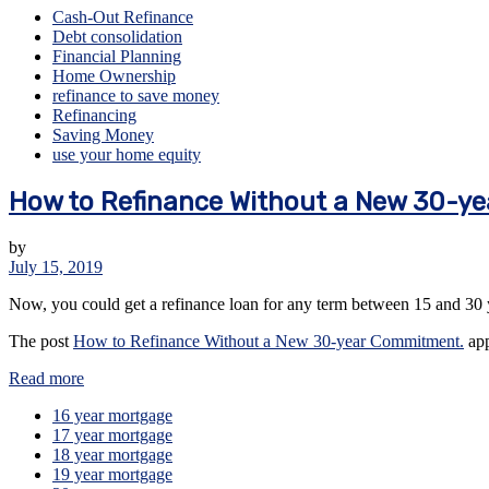
Cash-Out Refinance
Debt consolidation
Financial Planning
Home Ownership
refinance to save money
Refinancing
Saving Money
use your home equity
How to Refinance Without a New 30-y
by
July 15, 2019
Now, you could get a refinance loan for any term between 15 and 30 
The post
How to Refinance Without a New 30-year Commitment.
app
Read more
16 year mortgage
17 year mortgage
18 year mortgage
19 year mortgage