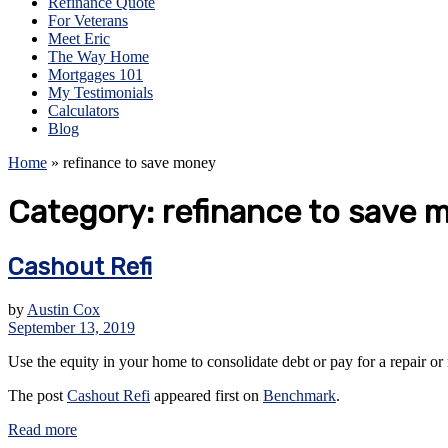
Refinance Quote
For Veterans
Meet Eric
The Way Home
Mortgages 101
My Testimonials
Calculators
Blog
Home
»
refinance to save money
Category:
refinance to save 
Cashout Refi
by
Austin Cox
September 13, 2019
Use the equity in your home to consolidate debt or pay for a repair o
The post
Cashout Refi
appeared first on
Benchmark
.
Read more