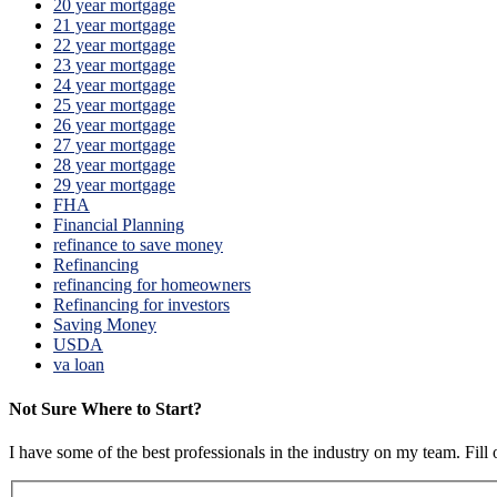
20 year mortgage
21 year mortgage
22 year mortgage
23 year mortgage
24 year mortgage
25 year mortgage
26 year mortgage
27 year mortgage
28 year mortgage
29 year mortgage
FHA
Financial Planning
refinance to save money
Refinancing
refinancing for homeowners
Refinancing for investors
Saving Money
USDA
va loan
Not Sure Where to Start?
I have some of the best professionals in the industry on my team. Fill