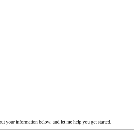
 out your information below, and let me help you get started.