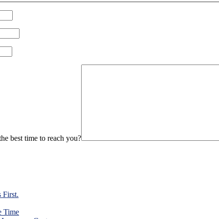
Please leave this field empty.
he best time to reach you?
First.
e Time