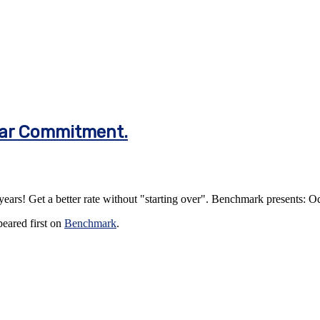
ear Commitment.
years! Get a better rate without "starting over". Benchmark presents:
eared first on
Benchmark
.