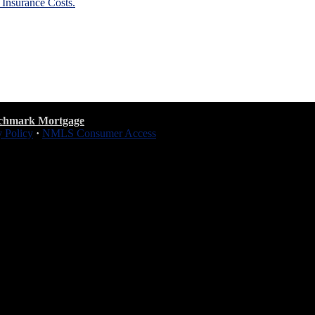
nsurance Costs.
chmark Mortgage
y Policy
·
NMLS Consumer Access