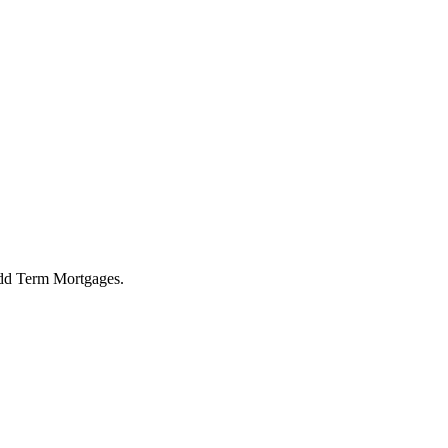
 Odd Term Mortgages.