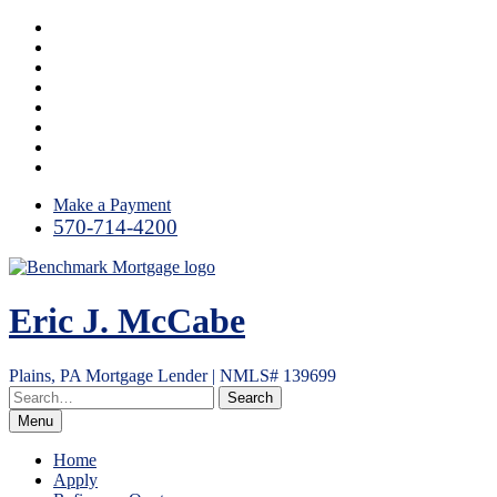
Skip
Facebook
to
LinkedIn
content
Link
Twitter
Instagram
YouTube
Email
RSS
Make a Payment
570-714-4200
Eric J. McCabe
Plains, PA Mortgage Lender | NMLS# 139699
Menu
Home
Apply