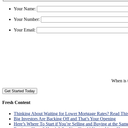
Your Name:
Your Number:
Your Email:
When is t
Fresh Content
Thinking About Waiting for Lower Mortgage Rates? Read This 
Big Investors Are Backing Off and That’s Your Opening
Here’s Where To Start if You’re Selling and Buying at the Sam