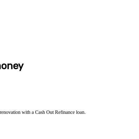
money
r renovation with a Cash Out Refinance loan.