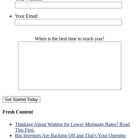
Your Email:
Please leave this field empty.
When is the best time to reach you?
Fresh Content
Thinking About Waiting for Lower Mortgage Rates? Read
This First.
Big Investors Are Backing Off and That’s Your Opening