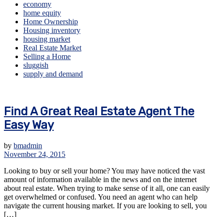
economy
home equity
Home Ownership
Housing inventory
housing market
Real Estate Market
Selling a Home
sluggish
supply and demand
Find A Great Real Estate Agent The
Easy Way
by
bmadmin
November 24, 2015
Looking to buy or sell your home? You may have noticed the vast
amount of information available in the news and on the internet
about real estate. When trying to make sense of it all, one can easily
get overwhelmed or confused. You need an agent who can help
navigate the current housing market. If you are looking to sell, you
[…]