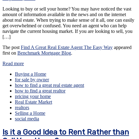
Looking to buy or sell your home? You may have noticed the vast
amount of information available in the news and on the internet
about real estate. When trying to make sense of it all, one can easily
get overwhelmed or confused. You need an agent who can help
navigate the current housing market. If you are looking to sell, you
[…]
The post
Find A Great Real Estate Agent The Easy Way
appeared
first on
Benchmark Mortgage Blog
.
Read more
Buying a Home
for sale by owner
how to find a great real estate agent
how to find a great realtor
pricing your home
Real Estate Market
realtors
Selling a Home
social media
Is it a Good Idea to Rent Rather than