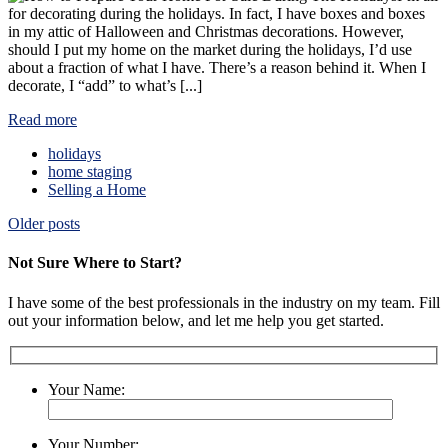
for decorating during the holidays. In fact, I have boxes and boxes
in my attic of Halloween and Christmas decorations. However,
should I put my home on the market during the holidays, I’d use
about a fraction of what I have. There’s a reason behind it. When I
decorate, I “add” to what’s [...]
Read more
holidays
home staging
Selling a Home
Posts
Older posts
navigation
Not Sure Where to Start?
I have some of the best professionals in the industry on my team. Fill
out your information below, and let me help you get started.
Your Name:
Your Number: