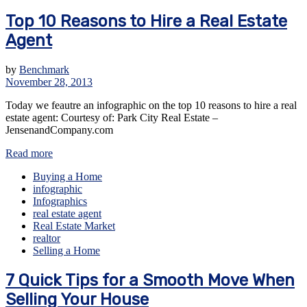
Top 10 Reasons to Hire a Real Estate
Agent
by
Benchmark
November 28, 2013
Today we feautre an infographic on the top 10 reasons to hire a real
estate agent: Courtesy of: Park City Real Estate –
JensenandCompany.com
Read more
Buying a Home
infographic
Infographics
real estate agent
Real Estate Market
realtor
Selling a Home
7 Quick Tips for a Smooth Move When
Selling Your House