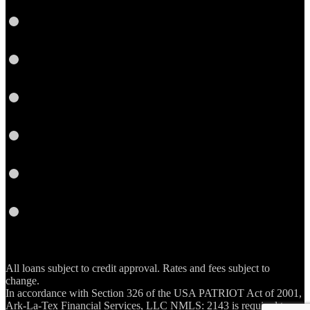
Link
Twitter
Instagram
YouTube
Email
RSS
All loans subject to credit approval. Rates and fees subject to
change.
In accordance with Section 326 of the USA PATRIOT Act of 2001,
Ark-La-Tex Financial Services, LLC NMLS: 2143 is required to