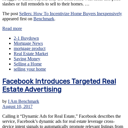
slashes or full remodels to sell to their homes. …
The post
Sellers: How To Incentivize Home Buyers Inexpensively
appeared first on
Benchmark
.
Read more
2-1 Buydown
Mortgage News
mortgage product
Real Estate Market
Saving Money
Selling a Home
selling your home
Facebook Introduces Targeted Real
Estate Advertising
by
I Am Benchmark
August 10, 2017
Calling it “Dynamic Ads for Real Estate,” Facebook describes the
service, Facebook’s dynamic ads for real estate leverage cross-
device intent signals to automatically promote relevant listings from