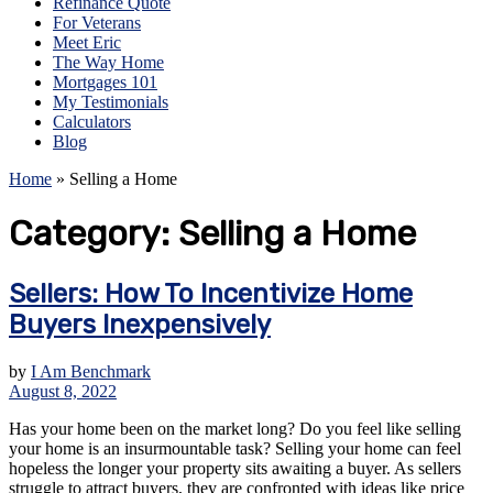
Refinance Quote
For Veterans
Meet Eric
The Way Home
Mortgages 101
My Testimonials
Calculators
Blog
Home
»
Selling a Home
Category:
Selling a Home
Sellers: How To Incentivize Home
Buyers Inexpensively
by
I Am Benchmark
August 8, 2022
Has your home been on the market long? Do you feel like selling
your home is an insurmountable task? Selling your home can feel
hopeless the longer your property sits awaiting a buyer. As sellers
struggle to attract buyers, they are confronted with ideas like price