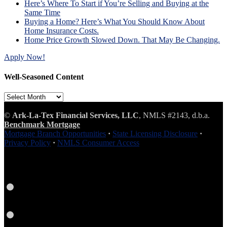
Here’s Where To Start if You’re Selling and Buying at the
Same Time
Buying a Home? Here’s What You Should Know About
Home Insurance Costs.
Home Price Growth Slowed Down. That May Be Changing.
Apply Now!
Well-Seasoned Content
Well-
Seasoned
Content
©
Ark-La-Tex Financial Services, LLC
, NMLS #2143, d.b.a.
Benchmark Mortgage
Mortgage Branch Opportunities
·
State Licensing Disclosure
·
Privacy Policy
·
NMLS Consumer Access
Facebook
LinkedIn