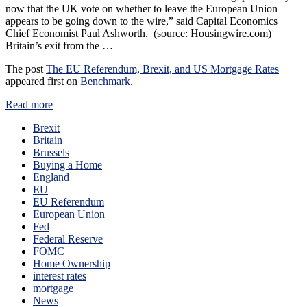
now that the UK vote on whether to leave the European Union
appears to be going down to the wire,” said Capital Economics
Chief Economist Paul Ashworth. (source: Housingwire.com)
Britain’s exit from the …
The post
The EU Referendum, Brexit, and US Mortgage Rates
appeared first on
Benchmark
.
Read more
Brexit
Britain
Brussels
Buying a Home
England
EU
EU Referendum
European Union
Fed
Federal Reserve
FOMC
Home Ownership
interest rates
mortgage
News