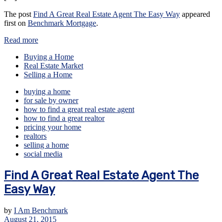
The post
Find A Great Real Estate Agent The Easy Way
appeared
first on
Benchmark Mortgage
.
Read more
Buying a Home
Real Estate Market
Selling a Home
buying a home
for sale by owner
how to find a great real estate agent
how to find a great realtor
pricing your home
realtors
selling a home
social media
Find A Great Real Estate Agent The
Easy Way
by
I Am Benchmark
August 21, 2015