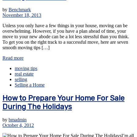
by
Benchmark
November 18, 2013
Unless you only have a few things in your house, moving can be
overwhelming. However, if you have a plan ahead of time, your
move to your new abode can be a lot less stressful than you think.
To get you on the right track to a successful move, here are seven
smooth moving tips […]
Read more
moving tips
real estate
selling
Selling a Home
How to Prepare Your Home For Sale
During The Holidays
by
bmadmin
October 4, 2012
I’m all