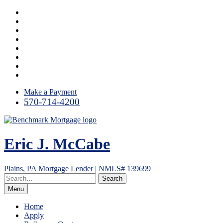
Skip
Facebook
to
LinkedIn
content
Link
Twitter
Instagram
YouTube
Email
RSS
Make a Payment
570-714-4200
Eric J. McCabe
Plains, PA Mortgage Lender | NMLS# 139699
Menu
Home
Apply