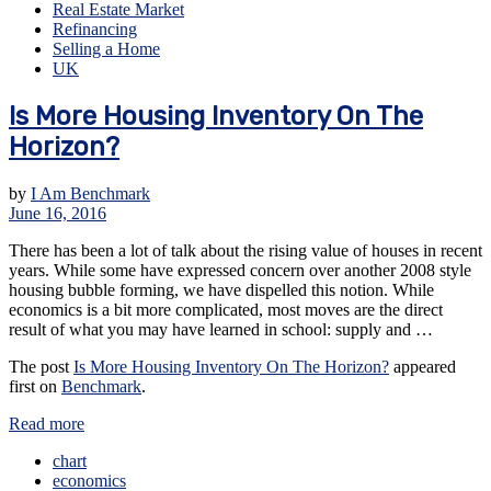
Real Estate Market
Refinancing
Selling a Home
UK
Is More Housing Inventory On The
Horizon?
by
I Am Benchmark
June 16, 2016
There has been a lot of talk about the rising value of houses in recent
years. While some have expressed concern over another 2008 style
housing bubble forming, we have dispelled this notion. While
economics is a bit more complicated, most moves are the direct
result of what you may have learned in school: supply and …
The post
Is More Housing Inventory On The Horizon?
appeared
first on
Benchmark
.
Read more
chart
economics