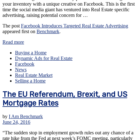
your inventory with a unique creative on Facebook. This is the first
time the social media giant has ventured into Real Estate specific
advertising, raising potential concern for …
The post
Facebook Introduces Targeted Real Estate Advertising
appeared first on
Benchmark
.
Read more
Buying a Home
Dynamic Ads for Real Estate
Facebook
News
Real Estate Market
Selling a Home
The EU Referendum, Brexit, and US
Mortgage Rates
by
I Am Benchmark
June 24, 2016
“The sudden stop in employment growth rules out any chance of a
rate hike from the Fed at next week’s FOMC meeting, particularly