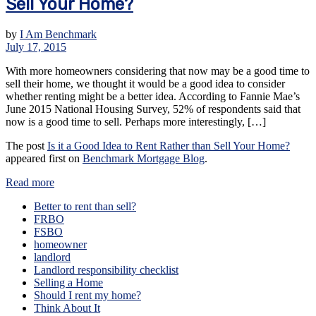
Sell Your Home?
by
I Am Benchmark
July 17, 2015
With more homeowners considering that now may be a good time to
sell their home, we thought it would be a good idea to consider
whether renting might be a better idea. According to Fannie Mae’s
June 2015 National Housing Survey, 52% of respondents said that
now is a good time to sell. Perhaps more interestingly, […]
The post
Is it a Good Idea to Rent Rather than Sell Your Home?
appeared first on
Benchmark Mortgage Blog
.
Read more
Better to rent than sell?
FRBO
FSBO
homeowner
landlord
Landlord responsibility checklist
Selling a Home
Should I rent my home?
Think About It