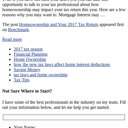
opportunity to talk to your tax professional about how
homeownership may impact your tax return this year. Here are a few
reasons why you may want to. Mortgage Interest may …
The post
Homeownership and Your 2017 Tax Return
appeared first
on
Benchmark
.
Read more
2017 tax season
Financial Planning
Home Ownership
how the new tax laws affect home interest deductions
Saving Money
tax laws and home ownership
Tax Tips
Not Sure Where to Start?
I have some of the best professionals in the industry on my team. Fill
out your information below, and let me help you get started.
Your Name: