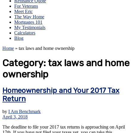
Refinance Quote
For Veterans
Meet Eric
The Way Home
Mortgages 101
My Testimonials
Calculators
Blog
Home
»
tax laws and home ownership
Category:
tax laws and home
ownership
Homeownership and Your 2017 Tax
Return
by
I Am Benchmark
April 3, 2018
The deadline to file your 2017 tax returns is approaching on April
17th. If you have not filed your taxes yet, you can take this