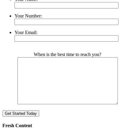
Your Number:
Your Email:
Please leave this field empty.
When is the best time to reach you?
Fresh Content