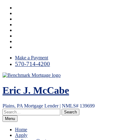
Skip
Facebook
to
LinkedIn
content
Link
Twitter
Instagram
YouTube
Email
RSS
Make a Payment
570-714-4200
Eric J. McCabe
Plains, PA Mortgage Lender | NMLS# 139699
Menu
Home
Apply