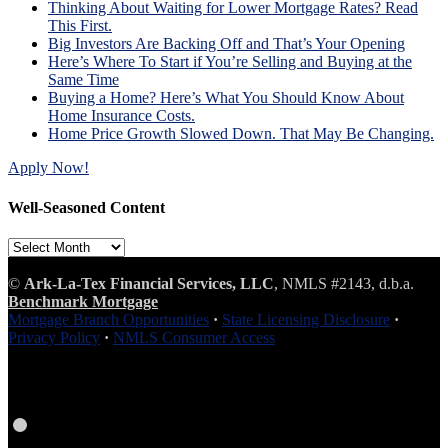
Thinking About Waiting for Lower Mortgage Rates? Read
This First.
Big Investors Are Backing Off and That’s Your Opening
Here’s Where To Start if You’re Selling and Buying at the
Same Time
Buying a Home? Here’s What You Should Know About
Home Insurance Costs.
Home Price Growth Slowed Down. That May Be Changing.
Apply Now!
Well-Seasoned Content
Well-
Seasoned
Content
©
Ark-La-Tex Financial Services, LLC
, NMLS #2143, d.b.a.
Benchmark Mortgage
Mortgage Branch Opportunities
·
State Licensing Disclosure
·
Privacy Policy
·
NMLS Consumer Access
Facebook