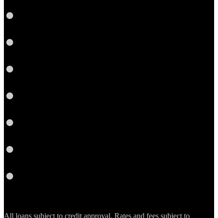
LinkedIn
Link
Twitter
Instagram
YouTube
Email
RSS
All loans subject to credit approval. Rates and fees subject to